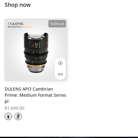
Shop now
Sold out
DULENS APO Cambrian
Prime: Medium Format Series
pl
$1,699.00