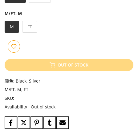
M/FT:
M
M
FT
OUT OF STOCK
颜色:
Black, Silver
M/FT:
M, FT
SKU:
Availability :
Out of stock