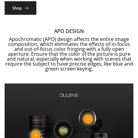
Shop
APO DESIGN
Apochromatic (APO) design affects the entire image
composition, which eliminates the effects of in-focus
and out-of-focus color fringing with a fully open
aperture. Ensure that the color of the picture is pure
and natural, especially when working with scenes that
require the subject to have precise edges, like blue and
green screen keying.