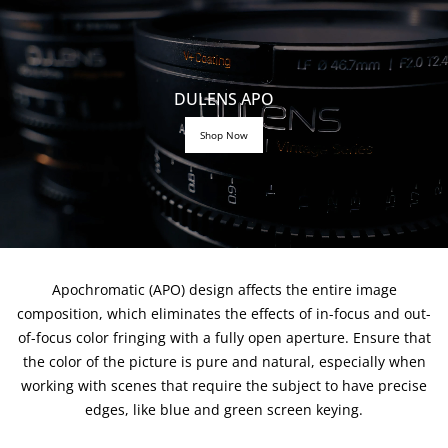
DULENS APO
Shop Now
Apochromatic (APO) design affects the entire image
composition, which eliminates the effects of in-focus and out-
of-focus color fringing with a fully open aperture. Ensure that
the color of the picture is pure and natural, especially when
working with scenes that require the subject to have precise
edges, like blue and green screen keying.