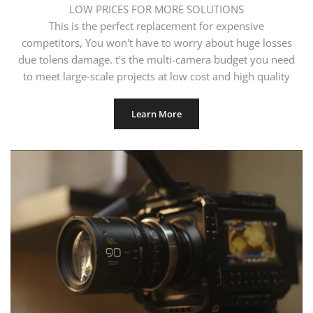
LOW PRICES FOR MORE SOLUTIONS
This is the perfect replacement for expensive
competitors, You won't have to worry about huge losses
due tolens damage. t's the multi-camera budget you need
to meet large-scale projects at low cost and high quality
Learn More