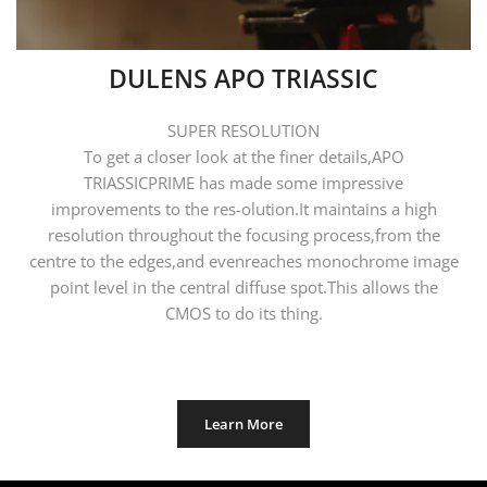
DULENS APO TRIASSIC
SUPER RESOLUTION
To get a closer look at the finer details,APO
TRIASSICPRIME has made some impressive
improvements to the res-olution.It maintains a high
resolution throughout the focusing process,from the
centre to the edges,and evenreaches monochrome image
point level in the central diffuse spot.This allows the
CMOS to do its thing.
Learn More