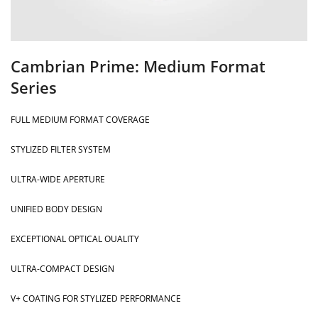
Cambrian Prime: Medium Format
Series
FULL MEDIUM FORMAT COVERAGE
STYLIZED FILTER SYSTEM
ULTRA-WIDE APERTURE
UNIFIED BODY DESIGN
EXCEPTIONAL OPTICAL OUALITY
ULTRA-COMPACT DESIGN
V+ COATING FOR STYLIZED PERFORMANCE