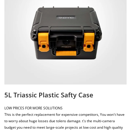
5L Triassic Plastic Safty Case
LOW PRICES FOR MORE SOLUTIONS
This is the perfect replacement for expensive competitors, You won't have
to worry about huge losses due tolens damage. t's the multi-camera
budget you need to meet large-scale projects at low cost and high quality