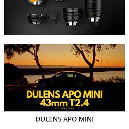
DULENS APO MINI