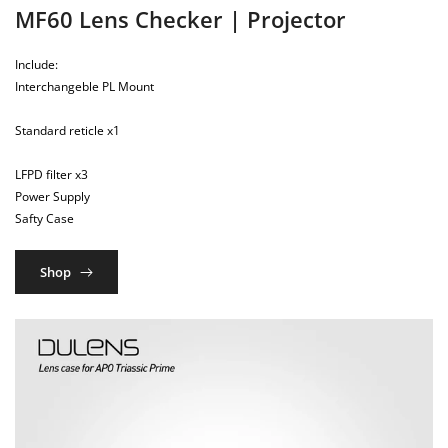
MF60 Lens Checker | Projector
Include:
Interchangeble PL Mount
Standard reticle x1
LFPD filter x3
Power Supply
Safty Case
Shop