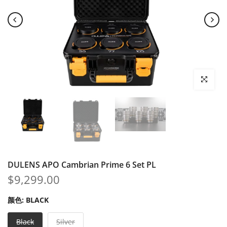
Click to enl
DULENS APO Cambrian Prime 6 Set PL
$9,299.00
颜色:
BLACK
Black
Silver