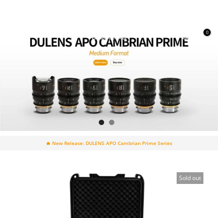
Skip
to
content
0
🔥 New Release: DULENS APO Cambrian Prime Series
Sold out